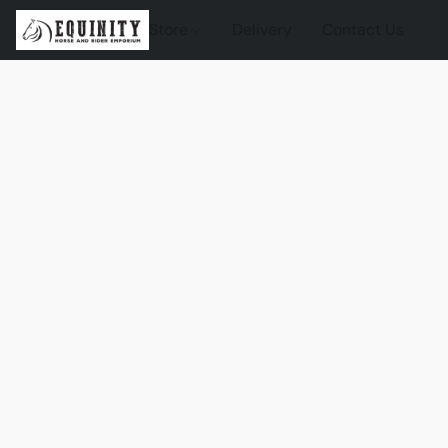
Store
Delivery
Contact Us