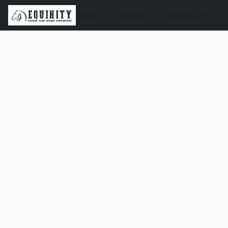
Store
Delivery
Contact Us