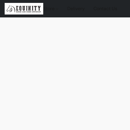
Store
Delivery
Contact Us