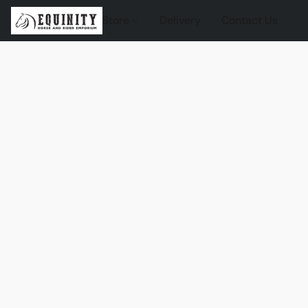
Store
Delivery
Contact Us