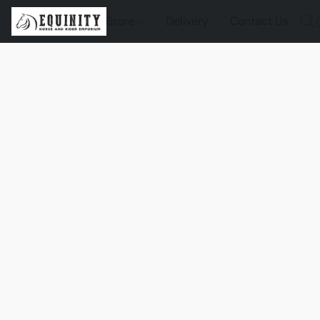
Store
Delivery
Contact Us