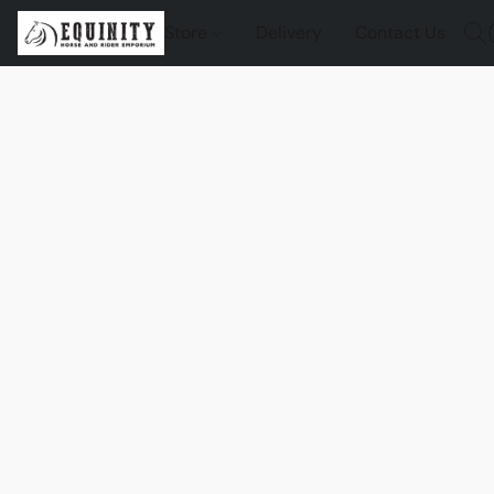
Store
Delivery
Contact Us