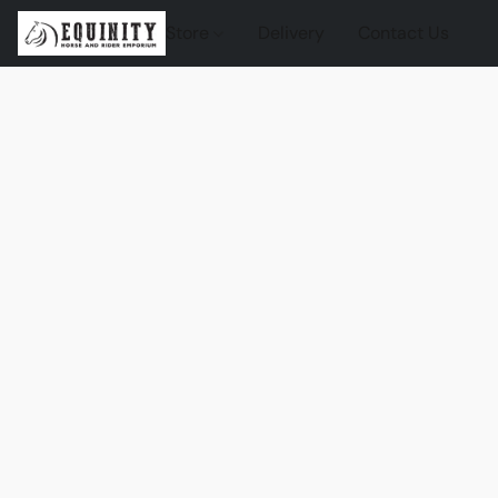
Store
Delivery
Contact Us