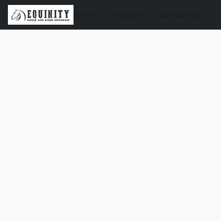
Store
Delivery
Contact Us