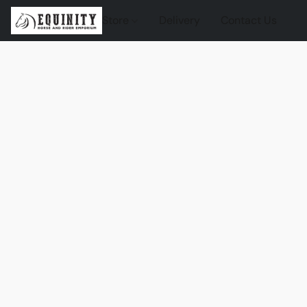
Store
Delivery
Contact Us