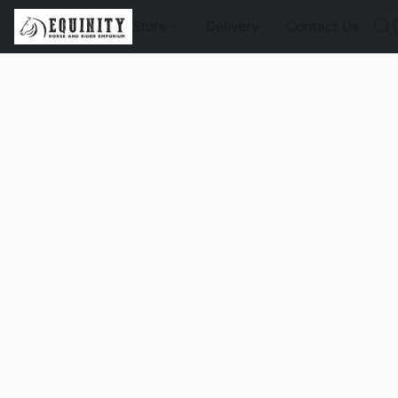
Store
Delivery
Contact Us