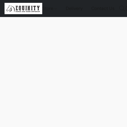
Store
Delivery
Contact Us