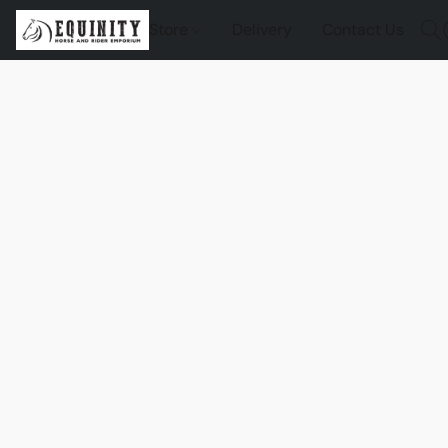
Store
Delivery
Contact Us