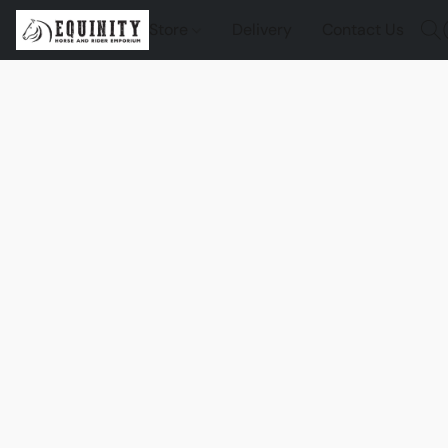
Store
Delivery
Contact Us