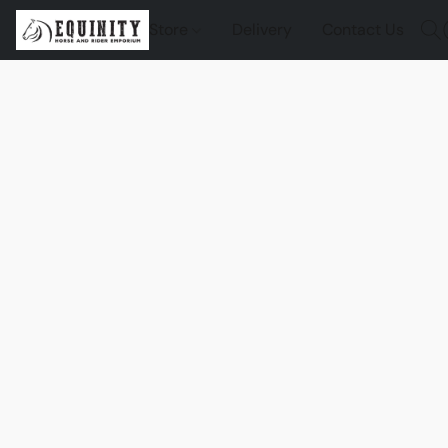
Store
Delivery
Contact Us